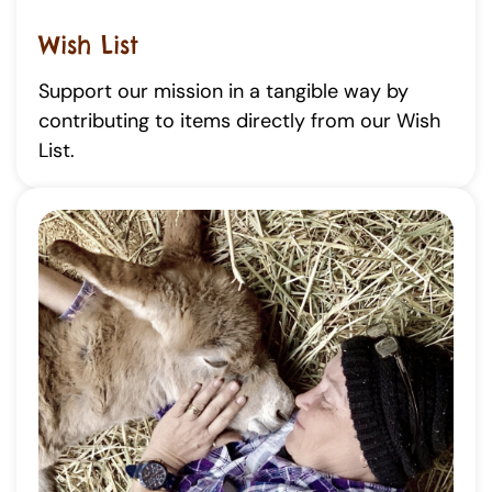
Wish List
Support our mission in a tangible way by
contributing to items directly from our Wish
List.