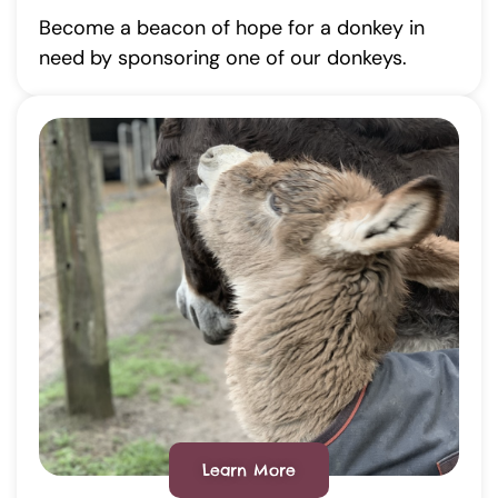
Become a beacon of hope for a donkey in
need by sponsoring one of our donkeys.
Learn More