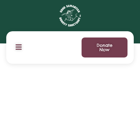
Donate
Now
Ways to Help