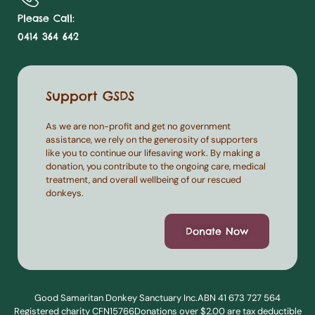
Please Call:
0414 364 642
Support GSDS
As we are non-profit and get no government
assistance, we rely on the generosity of supporters
like you to continue our lifesaving work. By making a
donation, you contribute to the ongoing care, medical
treatment, and overall wellbeing of our rescued
donkeys.
Donate Now
Good Samaritan Donkey Sanctuary Inc.
ABN 41 673 727 564
Registered charity CFN15766
Donations over $2.00 are tax deductible