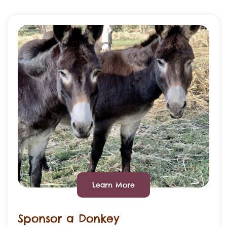
Learn More
Sponsor a Donkey