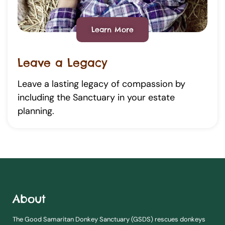
Learn More
Leave a Legacy
Leave a lasting legacy of compassion by
including the Sanctuary in your estate
planning.
About
The Good Samaritan Donkey Sanctuary (GSDS) rescues donkeys