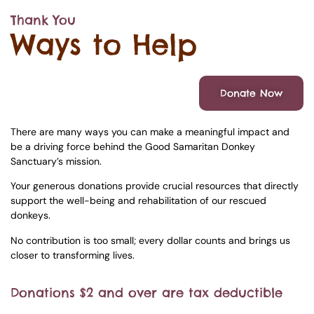
Thank You
Ways to Help
Donate Now
There are many ways you can make a meaningful impact and
be a driving force behind the Good Samaritan Donkey
Sanctuary’s mission.
Your generous donations provide crucial resources that directly
support the well-being and rehabilitation of our rescued
donkeys.
No contribution is too small; every dollar counts and brings us
closer to transforming lives.
Donations $2 and over are tax deductible