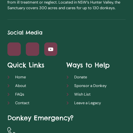
from ill treatment or neglect. Located in NSW’s Hunter Valley, the
Sanctuary covers 300 acres and cares for up to 130 donkeys.
Social Media
Quick Links
Ways to Help
Home
Donate
About
Sponsor a Donkey
FAQs
Wish List
Contact
Leave a Legacy
Donkey Emergency?