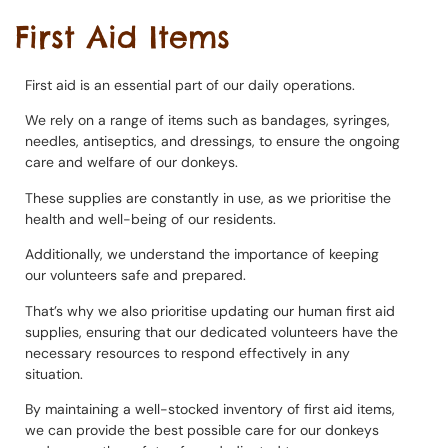
First Aid Items
First aid is an essential part of our daily operations.
We rely on a range of items such as bandages, syringes,
needles, antiseptics, and dressings, to ensure the ongoing
care and welfare of our donkeys.
These supplies are constantly in use, as we prioritise the
health and well-being of our residents.
Additionally, we understand the importance of keeping
our volunteers safe and prepared.
That’s why we also prioritise updating our human first aid
supplies, ensuring that our dedicated volunteers have the
necessary resources to respond effectively in any
situation.
By maintaining a well-stocked inventory of first aid items,
we can provide the best possible care for our donkeys