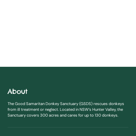
About
The Good Samaritan Donkey Sanctuary (GSDS) rescues donkeys
from ill treatment or neglect. Located in NSW’s Hunter Valley, the
Sanctuary covers 300 acres and cares for up to 130 donkeys.