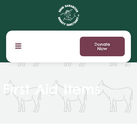
Donate
Now
First Aid Items