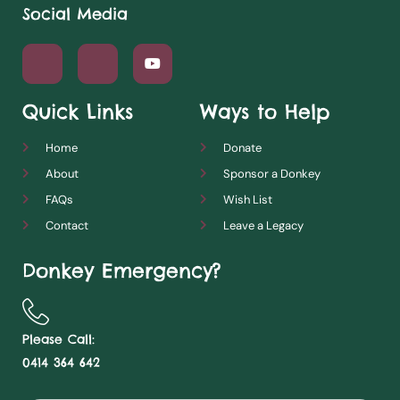
Social Media
Quick Links
Ways to Help
Home
Donate
About
Sponsor a Donkey
FAQs
Wish List
Contact
Leave a Legacy
Donkey Emergency?
Please Call:
0414 364 642