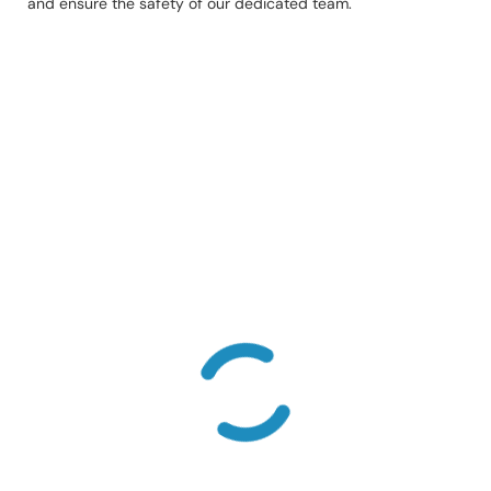
and ensure the safety of our dedicated team.