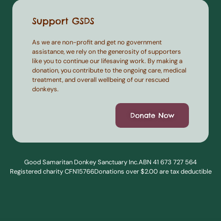
Support GSDS
As we are non-profit and get no government
assistance, we rely on the generosity of supporters
like you to continue our lifesaving work. By making a
donation, you contribute to the ongoing care, medical
treatment, and overall wellbeing of our rescued
donkeys.
Donate Now
Good Samaritan Donkey Sanctuary Inc.
ABN 41 673 727 564
Registered charity CFN15766
Donations over $2.00 are tax deductible