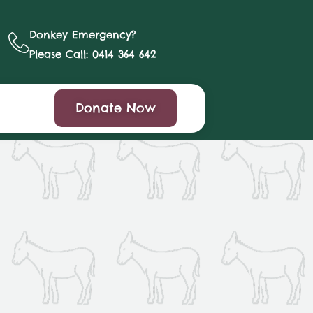
Donkey Emergency?
Please Call: 0414 364 642
Donate Now