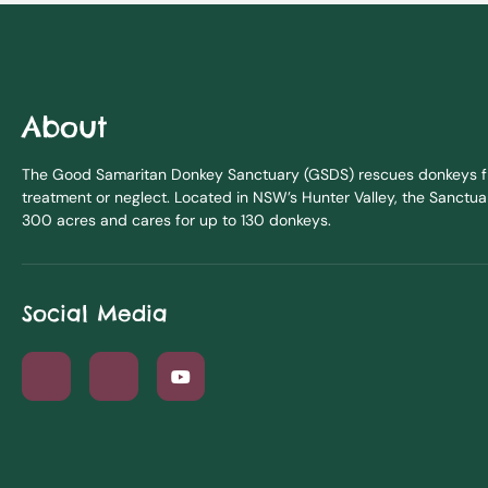
About
The Good Samaritan Donkey Sanctuary (GSDS) rescues donkeys fr
treatment or neglect. Located in NSW’s Hunter Valley, the Sanctua
300 acres and cares for up to 130 donkeys.
Social Media