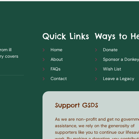
Quick Links
Ways to H
om ill
Home
Donate
ry covers
About
Sponsor a Donke
FAQs
Wish List
Contact
Leave a Legacy
Support GSDS
As we are non-profit and get no governm
assistance, we rely on the generosity of
supporters like you to continue our lifesav
work. By making a donation, you contribut