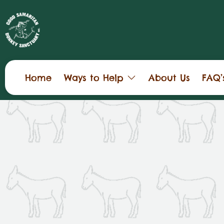
Home
Ways to Help
About Us
FAQ’