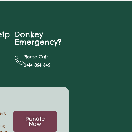
elp
Donkey
Emergency?
y
Please Call:
0414 364 642
ent
Donate
Now
ing
e to