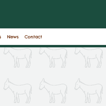
s
News
Contact