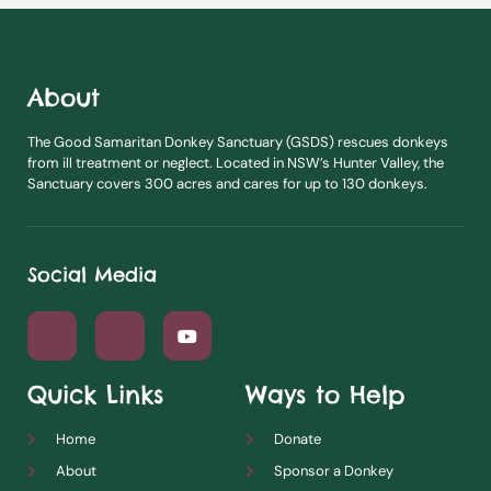
About
The Good Samaritan Donkey Sanctuary (GSDS) rescues donkeys
from ill treatment or neglect. Located in NSW’s Hunter Valley, the
Sanctuary covers 300 acres and cares for up to 130 donkeys.
Social Media
Quick Links
Ways to Help
Home
Donate
About
Sponsor a Donkey