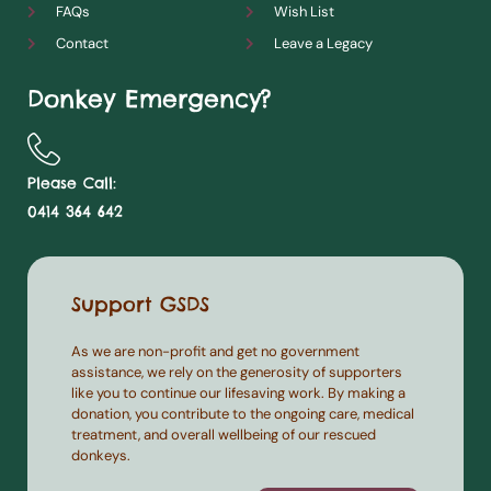
FAQs
Wish List
Contact
Leave a Legacy
Donkey Emergency?
Please Call:
0414 364 642
Support GSDS
As we are non-profit and get no government
assistance, we rely on the generosity of supporters
like you to continue our lifesaving work. By making a
donation, you contribute to the ongoing care, medical
treatment, and overall wellbeing of our rescued
donkeys.