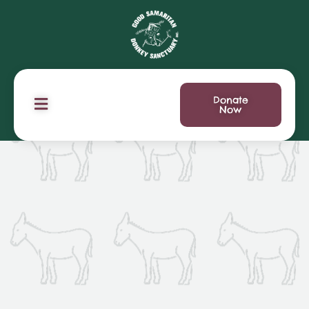
Donate
Now