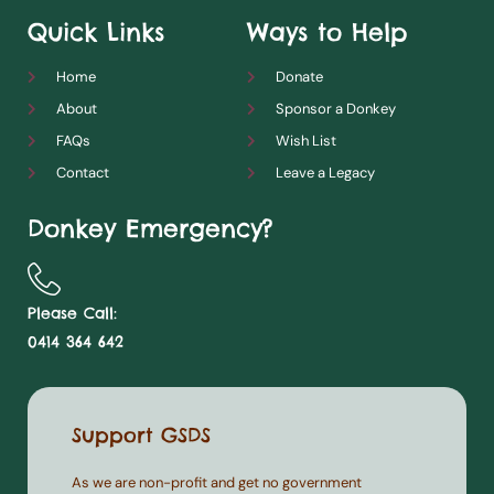
Quick Links
Ways to Help
Home
Donate
About
Sponsor a Donkey
FAQs
Wish List
Contact
Leave a Legacy
Donkey Emergency?
Please Call:
0414 364 642
Support GSDS
As we are non-profit and get no government