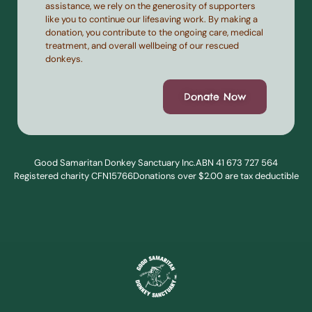
assistance, we rely on the generosity of supporters
like you to continue our lifesaving work. By making a
donation, you contribute to the ongoing care, medical
treatment, and overall wellbeing of our rescued
donkeys.
Donate Now
Good Samaritan Donkey Sanctuary Inc.
ABN 41 673 727 564
Registered charity CFN15766
Donations over $2.00 are tax deductible