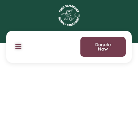
Donate
Now
Donation Failed