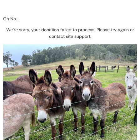
Oh No…
We’re sorry, your donation failed to process. Please try again or
contact site support.