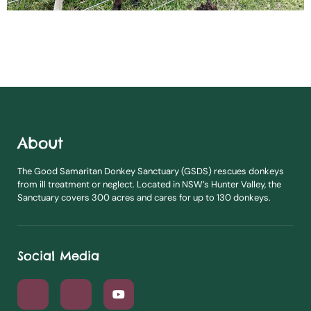
About
The Good Samaritan Donkey Sanctuary (GSDS) rescues donkeys
from ill treatment or neglect. Located in NSW’s Hunter Valley, the
Sanctuary covers 300 acres and cares for up to 130 donkeys.
Social Media