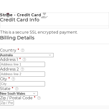
Stripe - Credit Card
Credit Card Info
This is a secure SSL encrypted payment.
Billing Details
Country
*
Address 1
*
Address 2
City
*
State
*
Zip / Postal Code
*