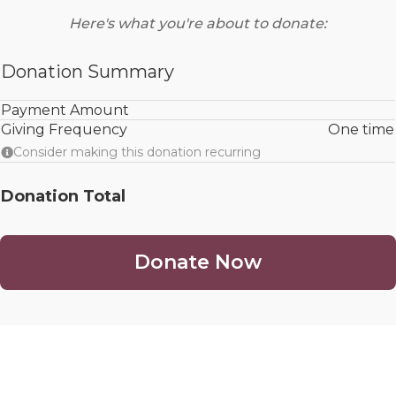
Here's what you're about to donate:
Donation Summary
Payment Amount
Giving Frequency
One time
Consider making this donation recurring
Donation Total