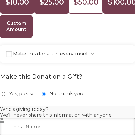
$10.00
$25.00
$50.00
$100.0
Custom
Amount
Make this donation every
Make this Donation a Gift?
Yes, please
No, thank you
Who's giving today?
We’ll never share this information with anyone.
First Name
*