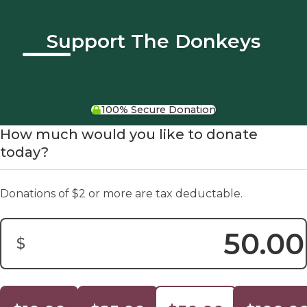
Support The Donkeys
100% Secure Donation
How much would you like to donate
today?
Donations of $2 or more are tax deductable.
$
Donation Amount: