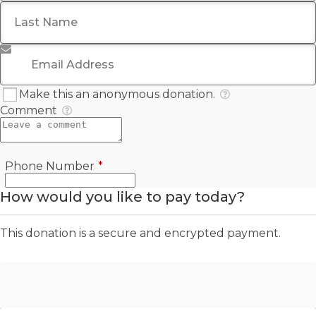
Last Name
*
Email Address
*
Make this an anonymous donation.
Comment
Required
Phone Number
*
How would you like to pay today?
This donation is a secure and encrypted payment.
Offline Donation