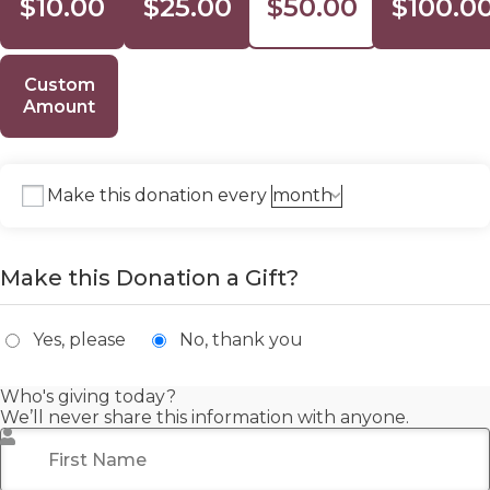
$10.00
$25.00
$50.00
$100.0
Custom
Amount
Make this donation every
Make this Donation a Gift?
Yes, please
No, thank you
Who's giving today?
We’ll never share this information with anyone.
First Name
*