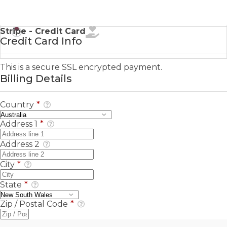
Stripe - Credit Card
Credit Card Info
This is a secure SSL encrypted payment.
Billing Details
Country
*
Address 1
*
Address 2
City
*
State
*
Zip / Postal Code
*