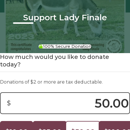
Support Lady Finale
100% Secure Donation
How much would you like to donate
today?
Donations of $2 or more are tax deductable.
$
Donation Amount: