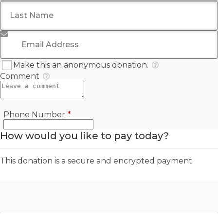
Last Name
*
Email Address
*
Make this an anonymous donation.
Comment
Required
Phone Number
*
How would you like to pay today?
This donation is a secure and encrypted payment.
Offline Donation