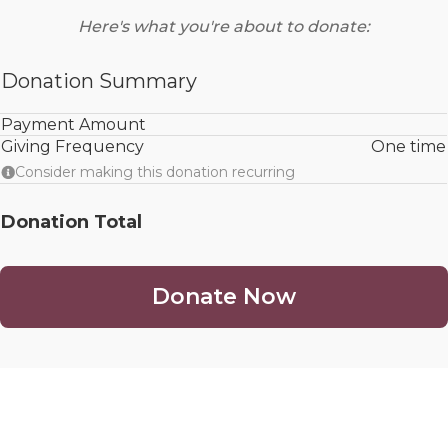
Here's what you're about to donate:
Donation Summary
Payment Amount
Giving Frequency
One time
Consider making this donation recurring
Donation Total